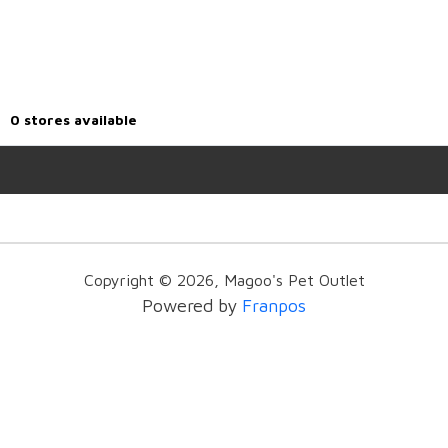
0
stores available
Copyright ©
2026
,
Magoo's Pet Outlet
Powered by
Franpos