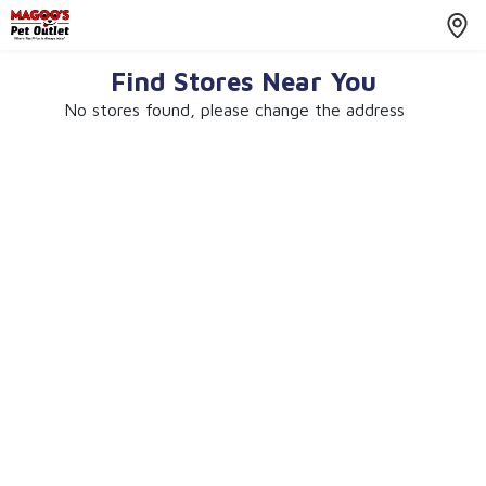
Find Stores Near You
No stores found, please change the address